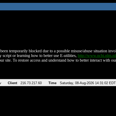
been temporarily blocked due to a possible misuse/abuse situation involv
 script or learning how to better use E-utilities,
http://www.ncbi.nlm.
ur site. To restore access and understand how to better interact with our
v
Client
216.73.217.60
Time
Saturday, 08-Aug-2026 14:31:02 EDT