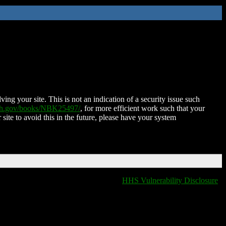
ing your site. This is not an indication of a security issue such
nih.gov/books/NBK25497/
, for more efficient work such that your
 site to avoid this in the future, please have your system
HHS Vulnerability Disclosure