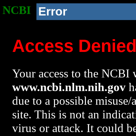
NCBI
Error
Access Denie
Your access to the NCBI w
www.ncbi.nlm.nih.gov
ha
due to a possible misuse/
site. This is not an indica
virus or attack. It could 