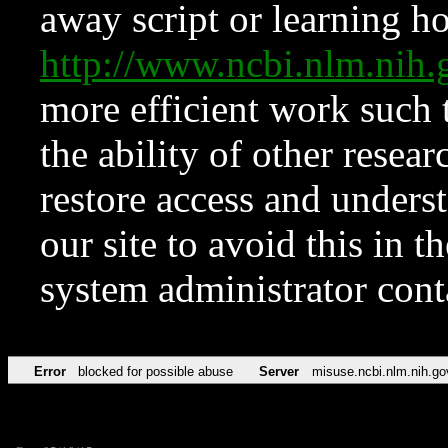
away script or learning how
http://www.ncbi.nlm.ni
more efficient work such 
the ability of other resear
restore access and underst
our site to avoid this in t
system administrator con
Error
blocked for possible abuse
Server
misuse.ncbi.nlm.nih.go