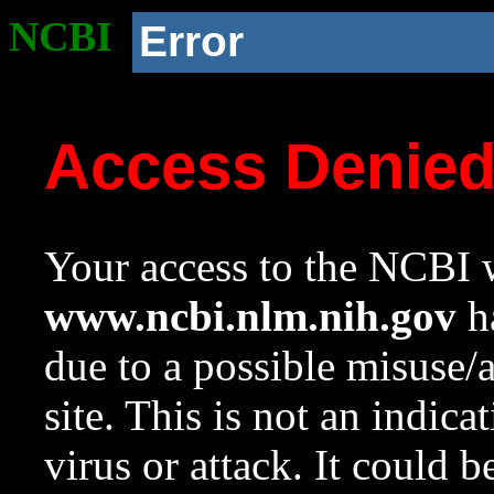
NCBI
Error
Access Denie
Your access to the NCBI w
www.ncbi.nlm.nih.gov
ha
due to a possible misuse/
site. This is not an indica
virus or attack. It could 