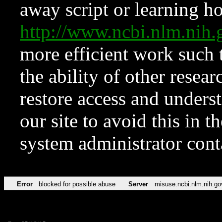
away script or learning how
http://www.ncbi.nlm.ni
more efficient work such 
the ability of other resear
restore access and underst
our site to avoid this in t
system administrator con
Error
blocked for possible abuse
Server
misuse.ncbi.nlm.nih.go