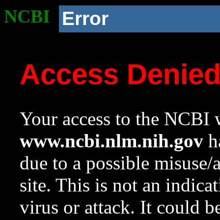
NCBI
Error
Access Denie
Your access to the NCBI w
www.ncbi.nlm.nih.gov
ha
due to a possible misuse/
site. This is not an indica
virus or attack. It could 