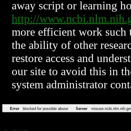
away script or learning how
http://www.ncbi.nlm.ni
more efficient work such 
the ability of other resear
restore access and underst
our site to avoid this in t
system administrator con
Error
blocked for possible abuse
Server
misuse.ncbi.nlm.nih.go