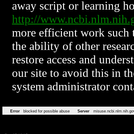
away script or learning how
http://www.ncbi.nlm.ni
more efficient work such 
the ability of other resear
restore access and underst
our site to avoid this in t
system administrator con
Error
blocked for possible abuse
Server
misuse.ncbi.nlm.nih.go