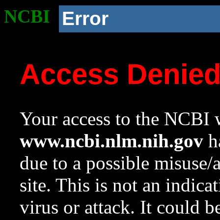
NCBI
Error
Access Denie
Your access to the NCBI w
www.ncbi.nlm.nih.gov
ha
due to a possible misuse/
site. This is not an indica
virus or attack. It could 