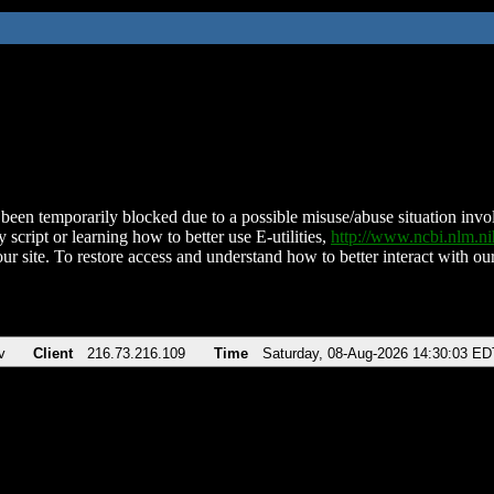
been temporarily blocked due to a possible misuse/abuse situation involv
 script or learning how to better use E-utilities,
http://www.ncbi.nlm.
ur site. To restore access and understand how to better interact with our
v
Client
216.73.216.109
Time
Saturday, 08-Aug-2026 14:30:03 ED