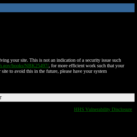
ing your site. This is not an indication of a security issue such
nih.gov/books/NBK25497/
, for more efficient work such that your
 site to avoid this in the future, please have your system
T
HHS Vulnerability Disclosure