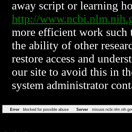
away script or learning how
http://www.ncbi.nlm.ni
more efficient work such 
the ability of other resear
restore access and underst
our site to avoid this in t
system administrator con
Error
blocked for possible abuse
Server
misuse.ncbi.nlm.nih.go