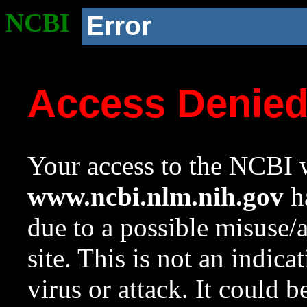
NCBI
Error
Access Denie
Your access to the NCBI w
www.ncbi.nlm.nih.gov
ha
due to a possible misuse/
site. This is not an indica
virus or attack. It could 