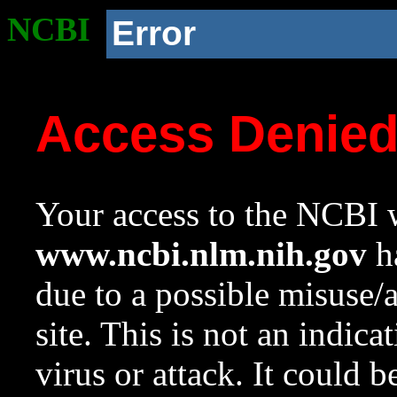
NCBI
Error
Access Denie
Your access to the NCBI w
www.ncbi.nlm.nih.gov
ha
due to a possible misuse/
site. This is not an indica
virus or attack. It could 