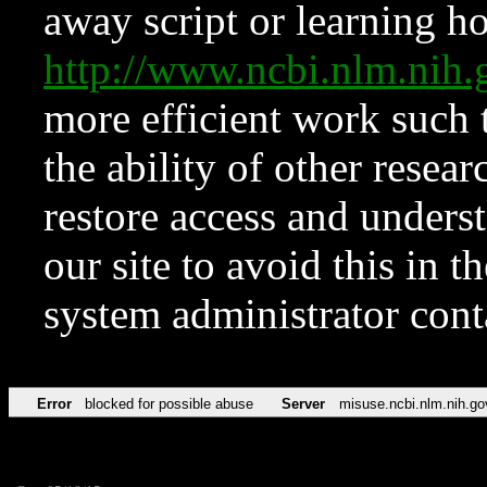
away script or learning how
http://www.ncbi.nlm.ni
more efficient work such 
the ability of other resear
restore access and underst
our site to avoid this in t
system administrator con
Error
blocked for possible abuse
Server
misuse.ncbi.nlm.nih.go