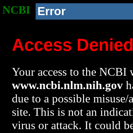
NCBI
Error
Access Denie
Your access to the NCBI w
www.ncbi.nlm.nih.gov
ha
due to a possible misuse/
site. This is not an indica
virus or attack. It could 