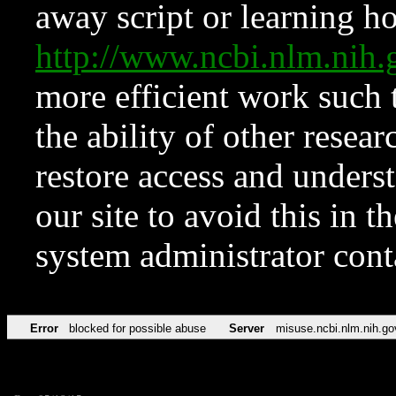
away script or learning how
http://www.ncbi.nlm.ni
more efficient work such 
the ability of other resear
restore access and underst
our site to avoid this in t
system administrator con
Error
blocked for possible abuse
Server
misuse.ncbi.nlm.nih.go