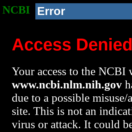
NCBI
Error
Access Denie
Your access to the NCBI w
www.ncbi.nlm.nih.gov
ha
due to a possible misuse/
site. This is not an indica
virus or attack. It could 