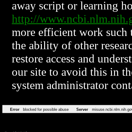
away script or learning how
http://www.ncbi.nlm.ni
more efficient work such 
the ability of other resear
restore access and underst
our site to avoid this in t
system administrator con
Error
blocked for possible abuse
Server
misuse.ncbi.nlm.nih.go