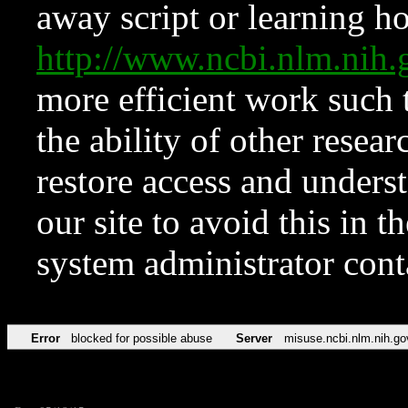
away script or learning how
http://www.ncbi.nlm.ni
more efficient work such 
the ability of other resear
restore access and underst
our site to avoid this in t
system administrator con
Error
blocked for possible abuse
Server
misuse.ncbi.nlm.nih.go