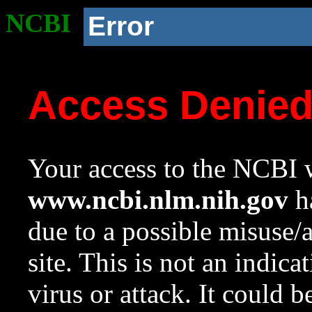
NCBI
Error
Access Denie
Your access to the NCBI w
www.ncbi.nlm.nih.gov
ha
due to a possible misuse/
site. This is not an indica
virus or attack. It could 