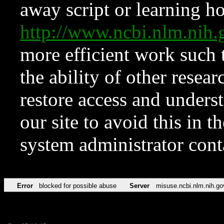
away script or learning how
http://www.ncbi.nlm.ni
more efficient work such 
the ability of other resear
restore access and underst
our site to avoid this in t
system administrator con
Error
blocked for possible abuse
Server
misuse.ncbi.nlm.nih.go