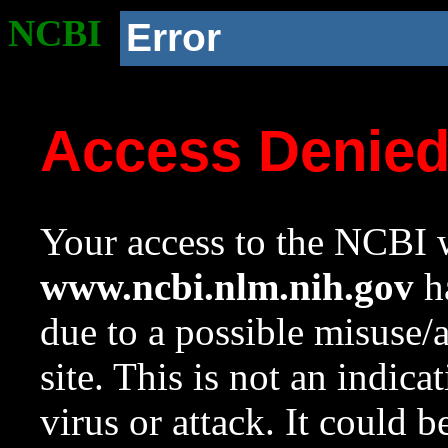
NCBI
Error
Access Denie
Your access to the NCBI w
www.ncbi.nlm.nih.gov
ha
due to a possible misuse/
site. This is not an indica
virus or attack. It could 