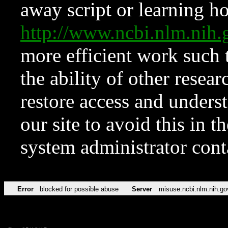
away script or learning how
http://www.ncbi.nlm.ni
more efficient work such 
the ability of other resear
restore access and underst
our site to avoid this in t
system administrator con
Error
blocked for possible abuse
Server
misuse.ncbi.nlm.nih.go