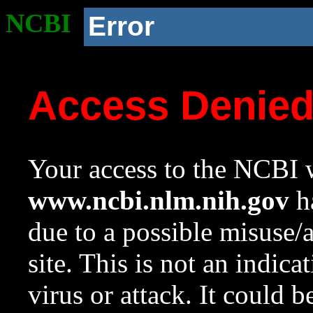
NCBI
Error
Access Denie
Your access to the NCBI w
www.ncbi.nlm.nih.gov
ha
due to a possible misuse/
site. This is not an indica
virus or attack. It could 