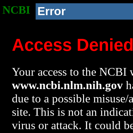
NCBI
Error
Access Denie
Your access to the NCBI w
www.ncbi.nlm.nih.gov
ha
due to a possible misuse/
site. This is not an indica
virus or attack. It could 