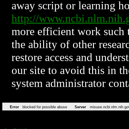
away script or learning how
http://www.ncbi.nlm.ni
more efficient work such 
the ability of other resear
restore access and underst
our site to avoid this in t
system administrator con
Error
blocked for possible abuse
Server
misuse.ncbi.nlm.nih.go