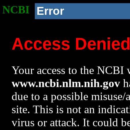
NCBI
Error
Access Denie
Your access to the NCBI w
www.ncbi.nlm.nih.gov
ha
due to a possible misuse/
site. This is not an indica
virus or attack. It could 