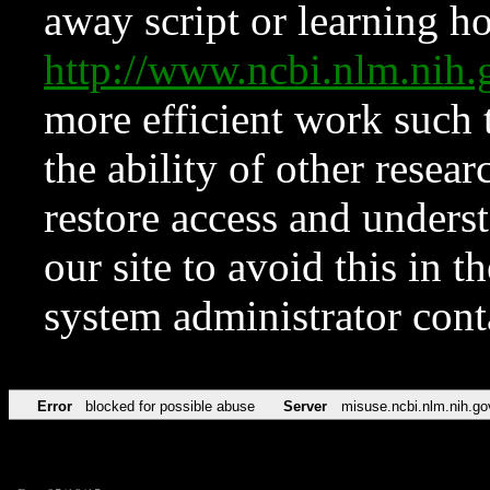
away script or learning how
http://www.ncbi.nlm.ni
more efficient work such 
the ability of other resear
restore access and underst
our site to avoid this in t
system administrator con
Error
blocked for possible abuse
Server
misuse.ncbi.nlm.nih.go