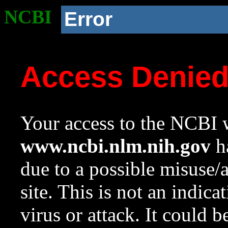
NCBI
Error
Access Denie
Your access to the NCBI w
www.ncbi.nlm.nih.gov
ha
due to a possible misuse/
site. This is not an indica
virus or attack. It could 