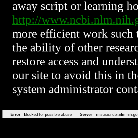
away script or learning how
http://www.ncbi.nlm.ni
more efficient work such 
the ability of other resear
restore access and underst
our site to avoid this in t
system administrator con
Error
blocked for possible abuse
Server
misuse.ncbi.nlm.nih.go