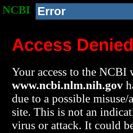
NCBI
Error
Access Denie
Your access to the NCBI w
www.ncbi.nlm.nih.gov
ha
due to a possible misuse/
site. This is not an indica
virus or attack. It could 