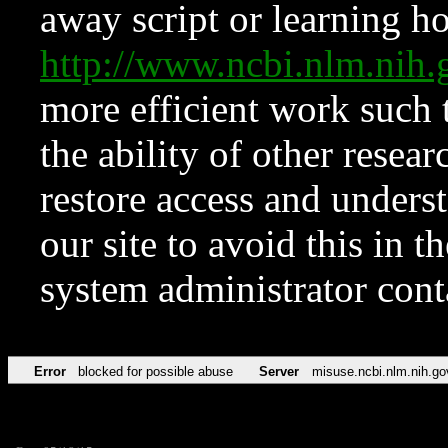
away script or learning how
http://www.ncbi.nlm.ni
more efficient work such 
the ability of other resear
restore access and underst
our site to avoid this in t
system administrator con
Error
blocked for possible abuse
Server
misuse.ncbi.nlm.nih.go