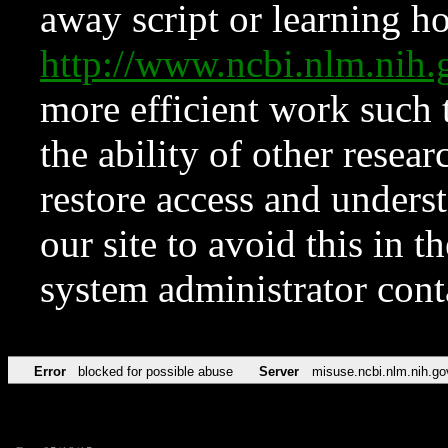
away script or learning how
http://www.ncbi.nlm.ni
more efficient work such 
the ability of other resear
restore access and underst
our site to avoid this in t
system administrator con
Error
blocked for possible abuse
Server
misuse.ncbi.nlm.nih.go