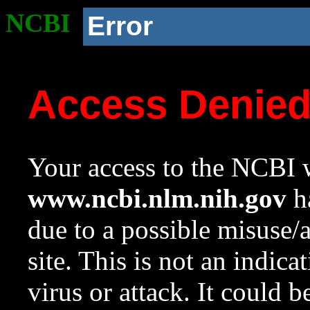
NCBI
Error
Access Denie
Your access to the NCBI w
www.ncbi.nlm.nih.gov
ha
due to a possible misuse/
site. This is not an indica
virus or attack. It could 