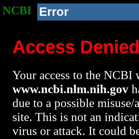
NCBI
Error
Access Denie
Your access to the NCBI w
www.ncbi.nlm.nih.gov
ha
due to a possible misuse/
site. This is not an indica
virus or attack. It could 