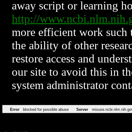
away script or learning how
http://www.ncbi.nlm.ni
more efficient work such 
the ability of other resear
restore access and underst
our site to avoid this in t
system administrator con
Error
blocked for possible abuse
Server
misuse.ncbi.nlm.nih.go