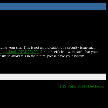
ing your site. This is not an indication of a security issue such
nih.gov/books/NBK25497/
, for more efficient work such that your
 site to avoid this in the future, please have your system
HHS Vulnerability Disclosure