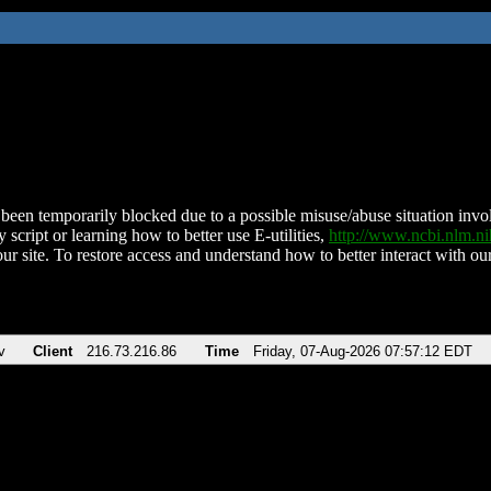
been temporarily blocked due to a possible misuse/abuse situation involv
 script or learning how to better use E-utilities,
http://www.ncbi.nlm.
ur site. To restore access and understand how to better interact with our
v
Client
216.73.216.86
Time
Friday, 07-Aug-2026 07:57:12 EDT