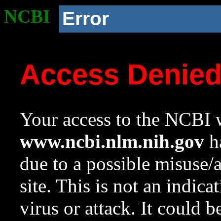
NCBI
Error
Access Denie
Your access to the NCBI w
www.ncbi.nlm.nih.gov
ha
due to a possible misuse/
site. This is not an indica
virus or attack. It could 