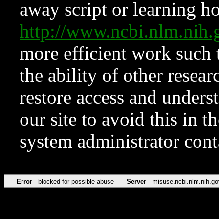
away script or learning how
http://www.ncbi.nlm.ni
more efficient work such 
the ability of other resear
restore access and underst
our site to avoid this in t
system administrator con
Error
blocked for possible abuse
Server
misuse.ncbi.nlm.nih.go