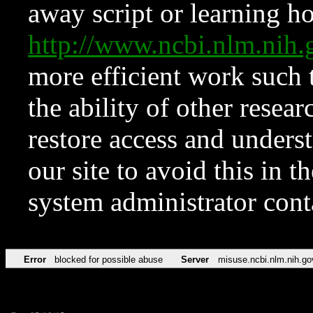
away script or learning how
http://www.ncbi.nlm.ni
more efficient work such 
the ability of other resear
restore access and underst
our site to avoid this in t
system administrator con
Error
blocked for possible abuse
Server
misuse.ncbi.nlm.nih.go