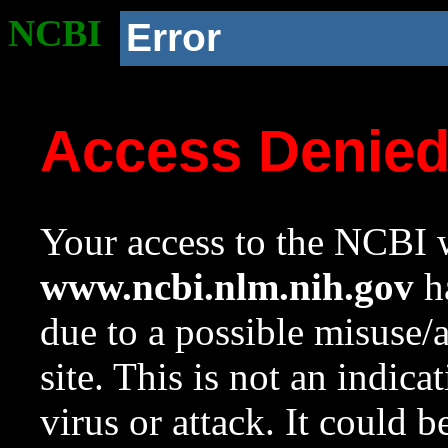
NCBI
Error
Access Denie
Your access to the NCBI w
www.ncbi.nlm.nih.gov
ha
due to a possible misuse/
site. This is not an indica
virus or attack. It could 