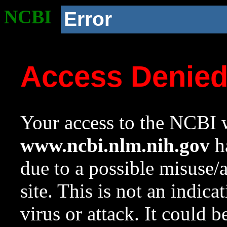
NCBI
Error
Access Denie
Your access to the NCBI w
www.ncbi.nlm.nih.gov
ha
due to a possible misuse/
site. This is not an indica
virus or attack. It could 