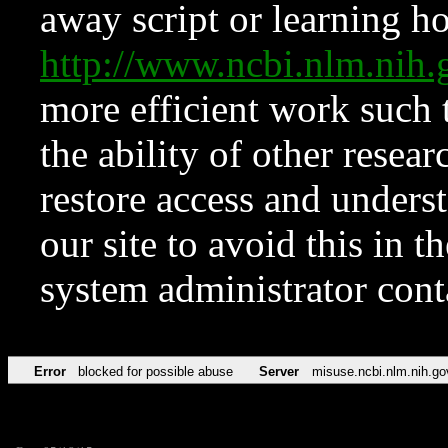
away script or learning how
http://www.ncbi.nlm.ni
more efficient work such 
the ability of other resear
restore access and underst
our site to avoid this in t
system administrator con
Error
blocked for possible abuse
Server
misuse.ncbi.nlm.nih.go