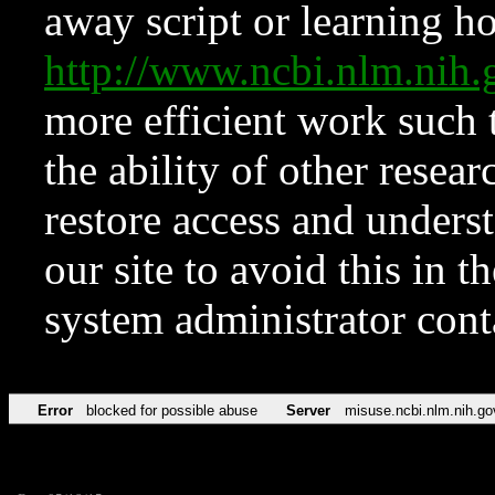
away script or learning how
http://www.ncbi.nlm.ni
more efficient work such 
the ability of other resear
restore access and underst
our site to avoid this in t
system administrator con
Error
blocked for possible abuse
Server
misuse.ncbi.nlm.nih.go