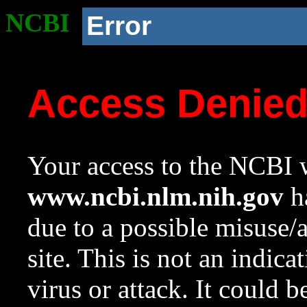
NCBI
Error
Access Denie
Your access to the NCBI w
www.ncbi.nlm.nih.gov
ha
due to a possible misuse/
site. This is not an indica
virus or attack. It could 