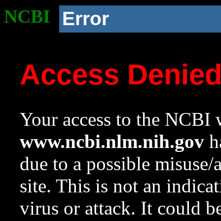
NCBI
Error
Access Denie
Your access to the NCBI w
www.ncbi.nlm.nih.gov
ha
due to a possible misuse/
site. This is not an indica
virus or attack. It could 