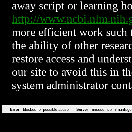
away script or learning how
http://www.ncbi.nlm.ni
more efficient work such 
the ability of other resear
restore access and underst
our site to avoid this in t
system administrator con
Error
blocked for possible abuse
Server
misuse.ncbi.nlm.nih.go