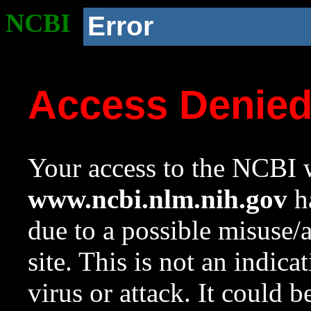
NCBI
Error
Access Denie
Your access to the NCBI w
www.ncbi.nlm.nih.gov
ha
due to a possible misuse/
site. This is not an indica
virus or attack. It could 