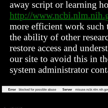
away script or learning how
http://www.ncbi.nlm.ni
more efficient work such 
the ability of other resear
restore access and underst
our site to avoid this in t
system administrator con
Error
blocked for possible abuse
Server
misuse.ncbi.nlm.nih.go