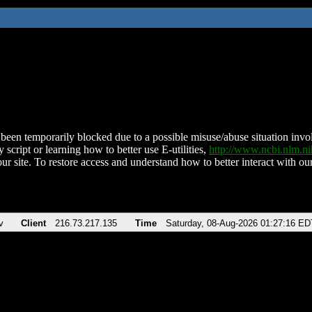
been temporarily blocked due to a possible misuse/abuse situation involv
 script or learning how to better use E-utilities,
http://www.ncbi.nlm.
ur site. To restore access and understand how to better interact with our
v
Client
216.73.217.135
Time
Saturday, 08-Aug-2026 01:27:16 ED