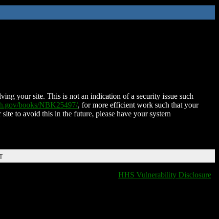
ing your site. This is not an indication of a security issue such
nih.gov/books/NBK25497/
, for more efficient work such that your
 site to avoid this in the future, please have your system
T
HHS Vulnerability Disclosure