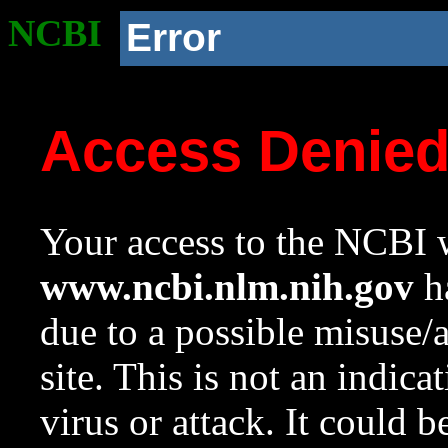
NCBI
Error
Access Denie
Your access to the NCBI w
www.ncbi.nlm.nih.gov
ha
due to a possible misuse/
site. This is not an indica
virus or attack. It could 