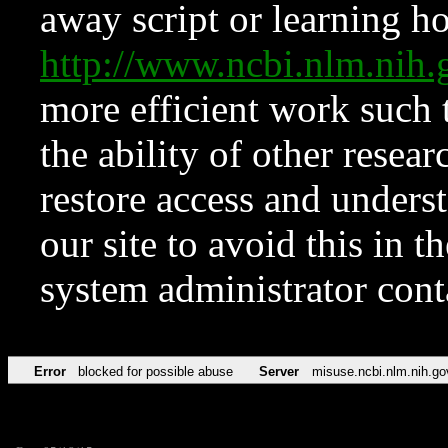
away script or learning how
http://www.ncbi.nlm.ni
more efficient work such 
the ability of other resear
restore access and underst
our site to avoid this in t
system administrator con
Error
blocked for possible abuse
Server
misuse.ncbi.nlm.nih.go