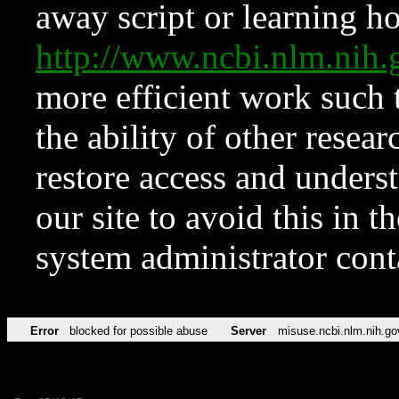
away script or learning how
http://www.ncbi.nlm.ni
more efficient work such 
the ability of other resear
restore access and underst
our site to avoid this in t
system administrator con
Error
blocked for possible abuse
Server
misuse.ncbi.nlm.nih.go