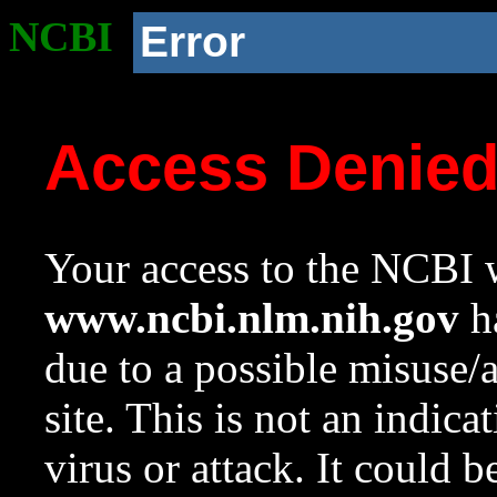
NCBI
Error
Access Denie
Your access to the NCBI w
www.ncbi.nlm.nih.gov
ha
due to a possible misuse/
site. This is not an indica
virus or attack. It could 