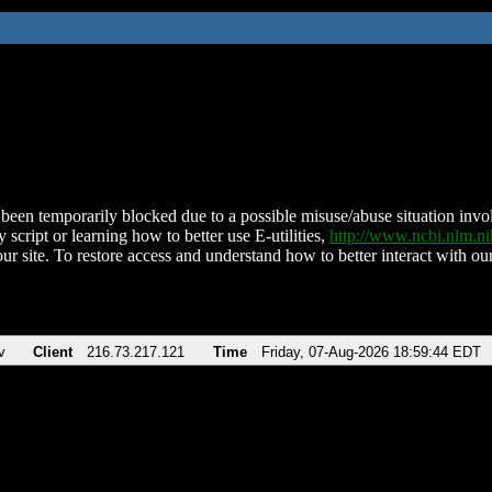
been temporarily blocked due to a possible misuse/abuse situation involv
 script or learning how to better use E-utilities,
http://www.ncbi.nlm.
ur site. To restore access and understand how to better interact with our
v
Client
216.73.217.121
Time
Friday, 07-Aug-2026 18:59:44 EDT