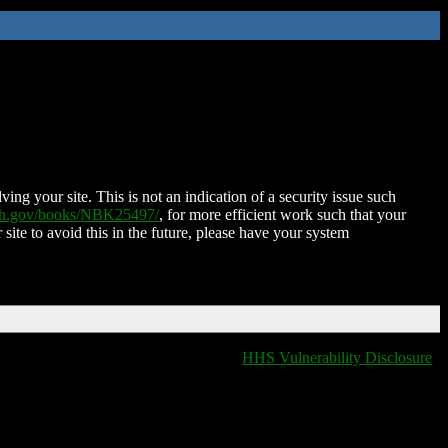
ing your site. This is not an indication of a security issue such
nih.gov/books/NBK25497/
, for more efficient work such that your
 site to avoid this in the future, please have your system
HHS Vulnerability Disclosure