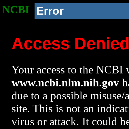
NCBI
Error
Access Denie
Your access to the NCBI w
www.ncbi.nlm.nih.gov
ha
due to a possible misuse/
site. This is not an indica
virus or attack. It could 