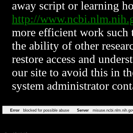
away script or learning how
http://www.ncbi.nlm.ni
more efficient work such 
the ability of other resear
restore access and underst
our site to avoid this in t
system administrator con
Error
blocked for possible abuse
Server
misuse.ncbi.nlm.nih.go