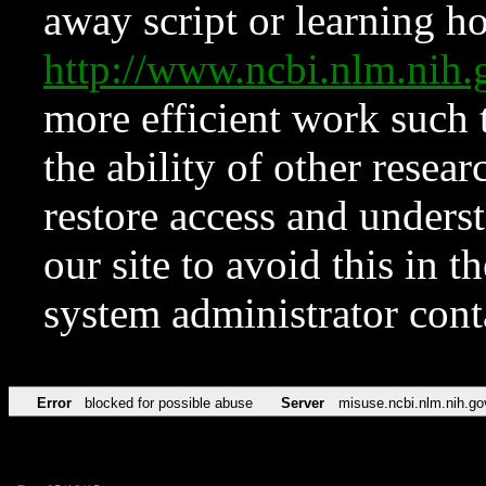
away script or learning how
http://www.ncbi.nlm.ni
more efficient work such 
the ability of other resear
restore access and underst
our site to avoid this in t
system administrator con
Error
blocked for possible abuse
Server
misuse.ncbi.nlm.nih.go