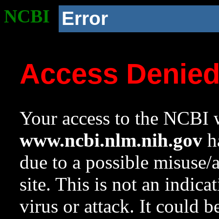
NCBI
Error
Access Denie
Your access to the NCBI w
www.ncbi.nlm.nih.gov
ha
due to a possible misuse/
site. This is not an indica
virus or attack. It could 