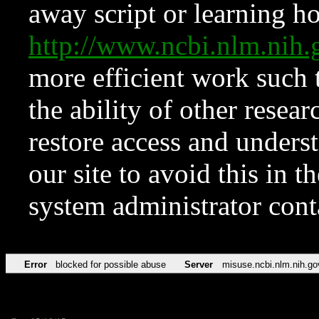
away script or learning how
http://www.ncbi.nlm.ni
more efficient work such 
the ability of other resear
restore access and underst
our site to avoid this in t
system administrator con
Error
blocked for possible abuse
Server
misuse.ncbi.nlm.nih.go