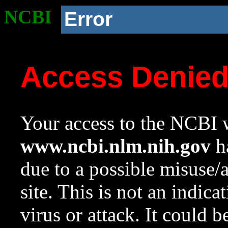
NCBI
Error
Access Denie
Your access to the NCBI w
www.ncbi.nlm.nih.gov
ha
due to a possible misuse/
site. This is not an indica
virus or attack. It could 