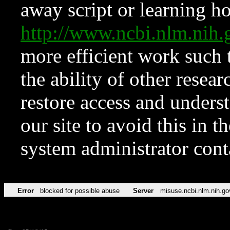
away script or learning how
http://www.ncbi.nlm.ni
more efficient work such 
the ability of other resear
restore access and underst
our site to avoid this in t
system administrator con
Error
blocked for possible abuse
Server
misuse.ncbi.nlm.nih.go