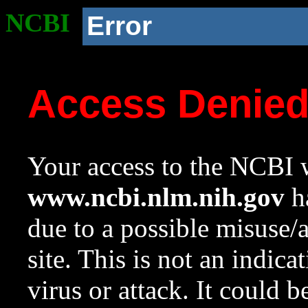
NCBI
Error
Access Denie
Your access to the NCBI w
www.ncbi.nlm.nih.gov
ha
due to a possible misuse/
site. This is not an indica
virus or attack. It could 