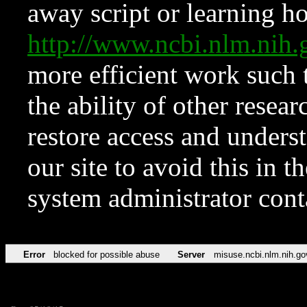
away script or learning how
http://www.ncbi.nlm.ni
more efficient work such 
the ability of other resear
restore access and underst
our site to avoid this in t
system administrator con
Error
blocked for possible abuse
Server
misuse.ncbi.nlm.nih.go