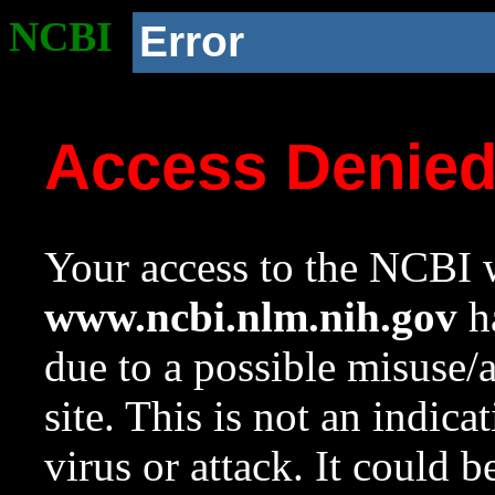
NCBI
Error
Access Denie
Your access to the NCBI w
www.ncbi.nlm.nih.gov
ha
due to a possible misuse/
site. This is not an indica
virus or attack. It could 