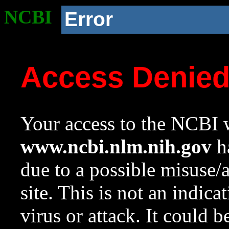
NCBI
Error
Access Denie
Your access to the NCBI w
www.ncbi.nlm.nih.gov
ha
due to a possible misuse/
site. This is not an indica
virus or attack. It could 