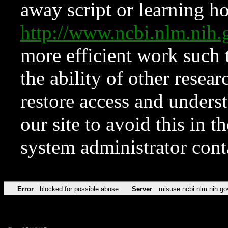
away script or learning how
http://www.ncbi.nlm.ni
more efficient work such 
the ability of other resear
restore access and underst
our site to avoid this in t
system administrator con
Error
blocked for possible abuse
Server
misuse.ncbi.nlm.nih.go