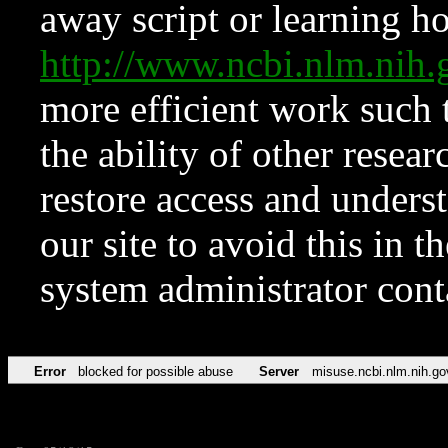
away script or learning how
http://www.ncbi.nlm.ni
more efficient work such 
the ability of other resear
restore access and underst
our site to avoid this in t
system administrator con
Error
blocked for possible abuse
Server
misuse.ncbi.nlm.nih.go