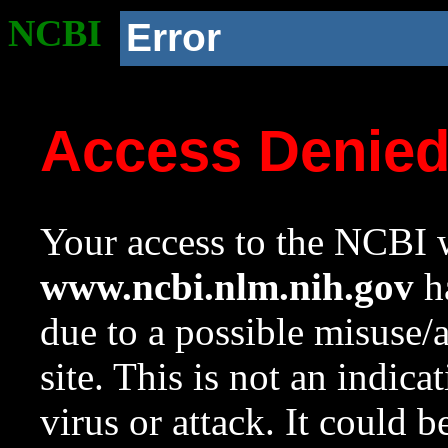
NCBI
Error
Access Denie
Your access to the NCBI w
www.ncbi.nlm.nih.gov
ha
due to a possible misuse/
site. This is not an indica
virus or attack. It could 