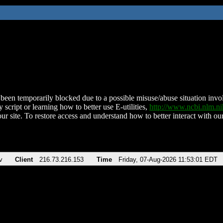
been temporarily blocked due to a possible misuse/abuse situation involv
 script or learning how to better use E-utilities,
http://www.ncbi.nlm.
ur site. To restore access and understand how to better interact with our
v
Client
216.73.216.153
Time
Friday, 07-Aug-2026 11:53:01 EDT