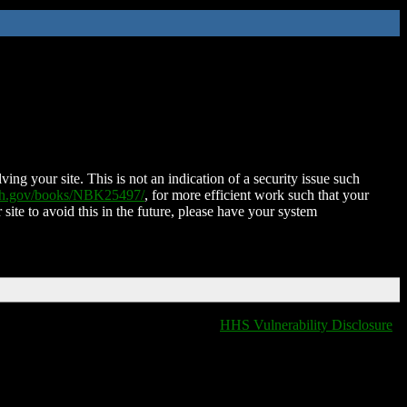
ing your site. This is not an indication of a security issue such
nih.gov/books/NBK25497/
, for more efficient work such that your
 site to avoid this in the future, please have your system
HHS Vulnerability Disclosure