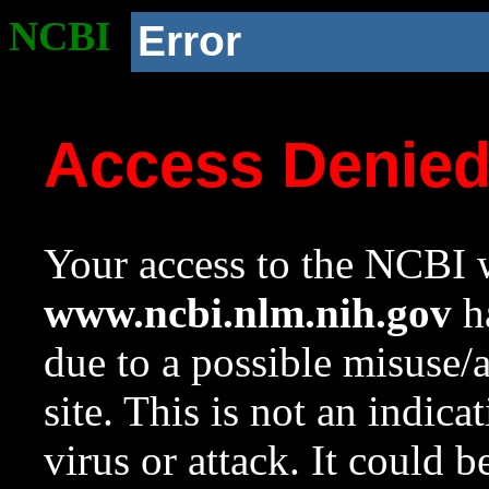
NCBI
Error
Access Denie
Your access to the NCBI w
www.ncbi.nlm.nih.gov
ha
due to a possible misuse/
site. This is not an indica
virus or attack. It could 