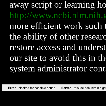
away script or learning how
http://www.ncbi.nlm.ni
more efficient work such 
the ability of other resear
restore access and underst
our site to avoid this in t
system administrator con
Error
blocked for possible abuse
Server
misuse.ncbi.nlm.nih.go