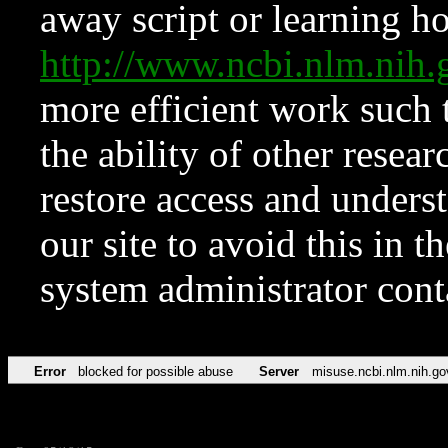
away script or learning how
http://www.ncbi.nlm.ni
more efficient work such 
the ability of other resear
restore access and underst
our site to avoid this in t
system administrator con
Error
blocked for possible abuse
Server
misuse.ncbi.nlm.nih.go