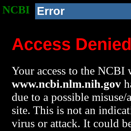
NCBI
Error
Access Denie
Your access to the NCBI w
www.ncbi.nlm.nih.gov
ha
due to a possible misuse/
site. This is not an indica
virus or attack. It could 