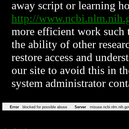
away script or learning how
http://www.ncbi.nlm.ni
more efficient work such 
the ability of other resear
restore access and underst
our site to avoid this in t
system administrator con
Error
blocked for possible abuse
Server
misuse.ncbi.nlm.nih.go