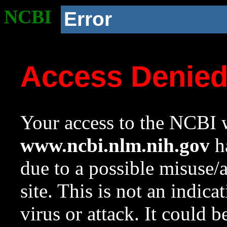
NCBI
Error
Access Denie
Your access to the NCBI w
www.ncbi.nlm.nih.gov
ha
due to a possible misuse/
site. This is not an indica
virus or attack. It could 