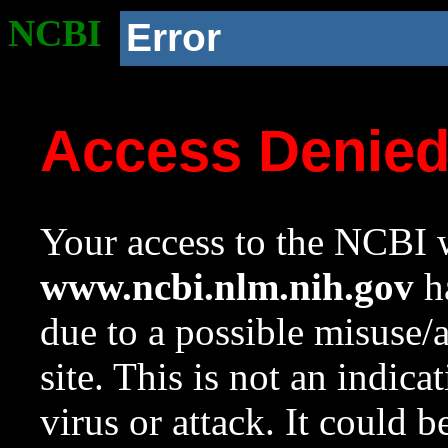
NCBI
Error
Access Denie
Your access to the NCBI w
www.ncbi.nlm.nih.gov
ha
due to a possible misuse/
site. This is not an indica
virus or attack. It could 