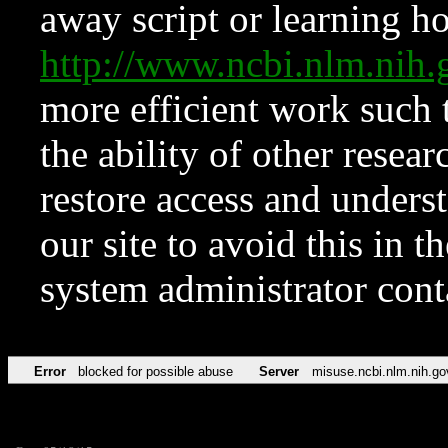
away script or learning how
http://www.ncbi.nlm.ni
more efficient work such 
the ability of other resear
restore access and underst
our site to avoid this in t
system administrator con
Error
blocked for possible abuse
Server
misuse.ncbi.nlm.nih.go