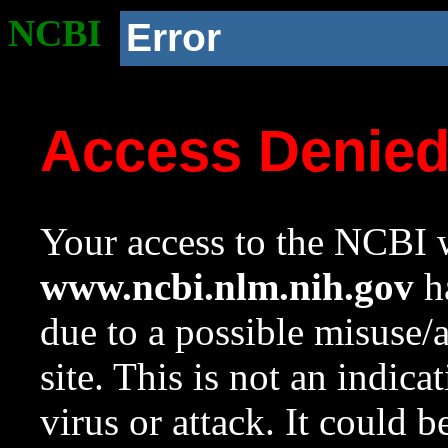
NCBI
Error
Access Denie
Your access to the NCBI w
www.ncbi.nlm.nih.gov
ha
due to a possible misuse/
site. This is not an indica
virus or attack. It could 