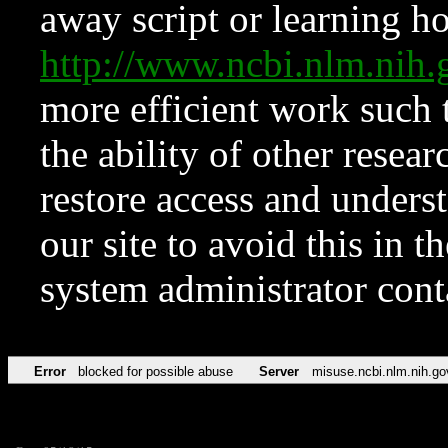
away script or learning how
http://www.ncbi.nlm.ni
more efficient work such 
the ability of other resear
restore access and underst
our site to avoid this in t
system administrator con
Error
blocked for possible abuse
Server
misuse.ncbi.nlm.nih.go