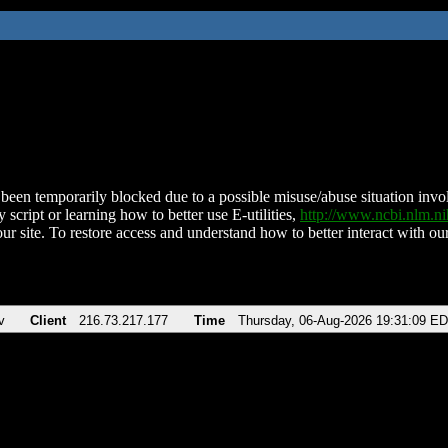
been temporarily blocked due to a possible misuse/abuse situation involv
 script or learning how to better use E-utilities,
http://www.ncbi.nlm.
ur site. To restore access and understand how to better interact with our
v
Client
216.73.217.177
Time
Thursday, 06-Aug-2026 19:31:09 E