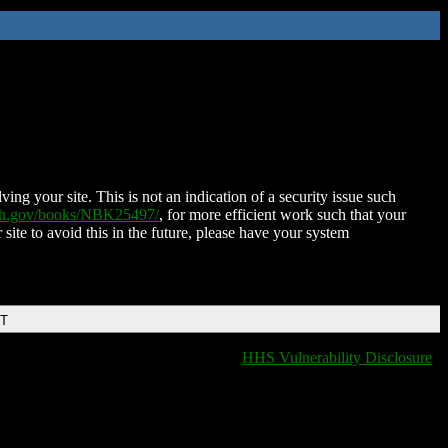
ing your site. This is not an indication of a security issue such
nih.gov/books/NBK25497/
, for more efficient work such that your
 site to avoid this in the future, please have your system
DT
HHS Vulnerability Disclosure