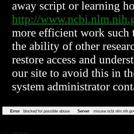
away script or learning how
http://www.ncbi.nlm.ni
more efficient work such 
the ability of other resear
restore access and underst
our site to avoid this in t
system administrator con
Error
blocked for possible abuse
Server
misuse.ncbi.nlm.nih.go