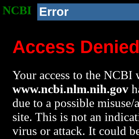
NCBI
Error
Access Denie
Your access to the NCBI w
www.ncbi.nlm.nih.gov
ha
due to a possible misuse/
site. This is not an indica
virus or attack. It could 