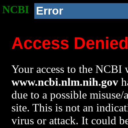
NCBI
Error
Access Denie
Your access to the NCBI w
www.ncbi.nlm.nih.gov
ha
due to a possible misuse/
site. This is not an indica
virus or attack. It could 