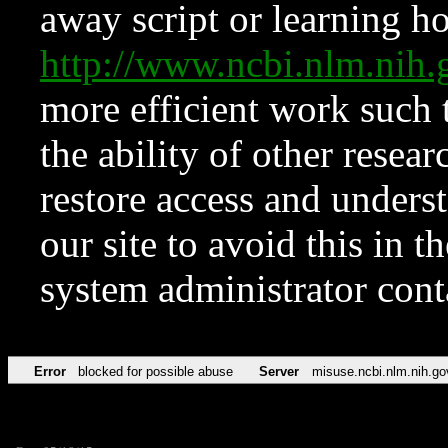
away script or learning how
http://www.ncbi.nlm.ni
more efficient work such 
the ability of other resear
restore access and underst
our site to avoid this in t
system administrator con
Error
blocked for possible abuse
Server
misuse.ncbi.nlm.nih.go