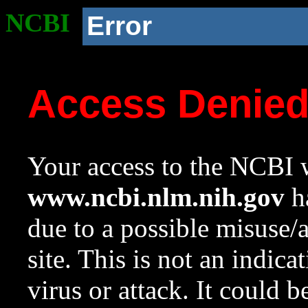
NCBI
Error
Access Denie
Your access to the NCBI w
www.ncbi.nlm.nih.gov
ha
due to a possible misuse/
site. This is not an indica
virus or attack. It could 