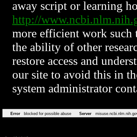
away script or learning how
http://www.ncbi.nlm.ni
more efficient work such 
the ability of other resear
restore access and underst
our site to avoid this in t
system administrator con
Error
blocked for possible abuse
Server
misuse.ncbi.nlm.nih.go