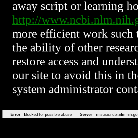
away script or learning how
http://www.ncbi.nlm.ni
more efficient work such 
the ability of other resear
restore access and underst
our site to avoid this in t
system administrator con
Error
blocked for possible abuse
Server
misuse.ncbi.nlm.nih.go