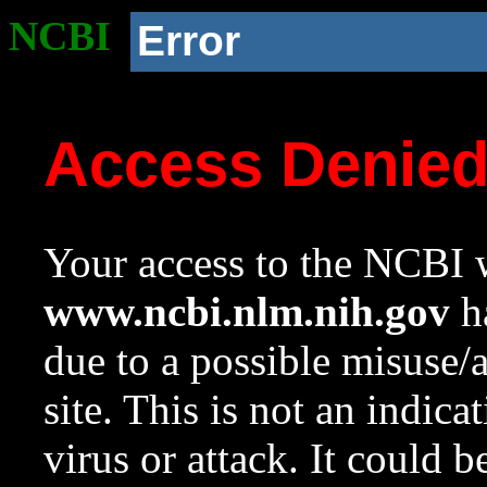
NCBI
Error
Access Denie
Your access to the NCBI w
www.ncbi.nlm.nih.gov
ha
due to a possible misuse/
site. This is not an indica
virus or attack. It could 