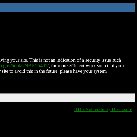
ing your site. This is not an indication of a security issue such
nih.gov/books/NBK25497/
, for more efficient work such that your
 site to avoid this in the future, please have your system
HHS Vulnerability Disclosure