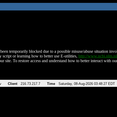
been temporarily blocked due to a possible misuse/abuse situation involv
 script or learning how to better use E-utilities,
http://www.ncbi.nlm.
ur site. To restore access and understand how to better interact with our
v
Client
216.73.217.7
Time
Saturday, 08-Aug-2026 03:48:27 EDT