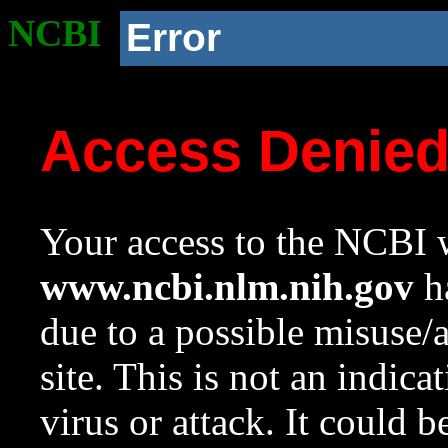
NCBI
Error
Access Denie
Your access to the NCBI w
www.ncbi.nlm.nih.gov
ha
due to a possible misuse/
site. This is not an indica
virus or attack. It could 