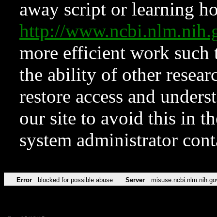
away script or learning how
http://www.ncbi.nlm.ni
more efficient work such 
the ability of other resear
restore access and underst
our site to avoid this in t
system administrator con
Error
blocked for possible abuse
Server
misuse.ncbi.nlm.nih.go